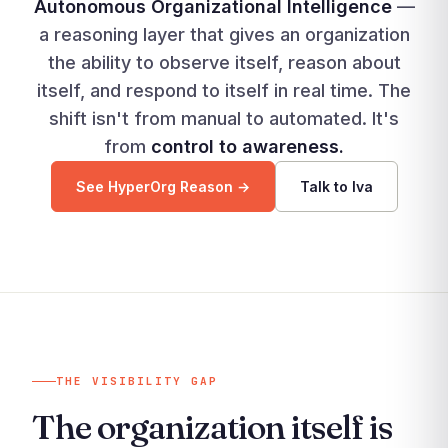
Autonomous Organizational Intelligence
—
a reasoning layer that gives an organization
the ability to observe itself, reason about
itself, and respond to itself in real time. The
shift isn't from manual to automated. It's
from
control to awareness.
See HyperOrg Reason →
Talk to Iva
THE VISIBILITY GAP
The organization itself is