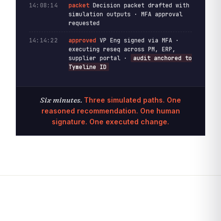
14:08:14
packet
Decision packet drafted with
simulation outputs · MFA approval
requested
14:14:22
approved
VP Eng signed via MFA ·
executing reseq across PM, ERP,
supplier portal ·
audit anchored to
Tymeline ID
Six minutes.
Three simulated paths. One
reasoned recommendation. One human
signature. One executed change.