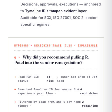
Decisions, approvals, executions — anchored
to
Tymeline ID's tamper-evident layer.
Auditable for SOX, ISO 27001, SOC 2, sector-
specific regimes.
HYPERORG · REASONING TRACE
3.2S · EXPLAINABLE
Why did you recommend pulling R.
Patel into the vendor renegotiation?
Read PAY-218
at-
, owner Sam Chen at 78%
status:
risk
load
Searched Tymeline ID for vendor SLA
4
experience past 12mo ·
candidates
Filtered by load <70% and 4-day ramp
2
window ·
remaining