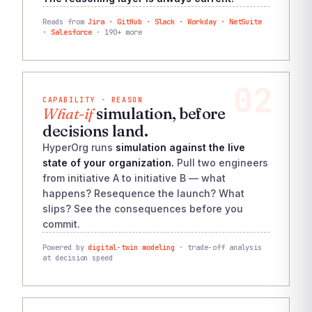
Reads from
Jira · GitHub · Slack · Workday · NetSuite
· Salesforce
· 190+ more
02
CAPABILITY · REASON
What-if
simulation, before
decisions land.
HyperOrg runs
simulation against the live
state of your organization.
Pull two engineers
from initiative A to initiative B — what
happens? Resequence the launch? What
slips? See the consequences before you
commit.
Powered by
digital-twin modeling
· trade-off analysis
at decision speed