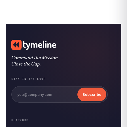
Command the Mission.
Close the Gap.
STAY IN THE LOOP
Subscribe
PLATFORM