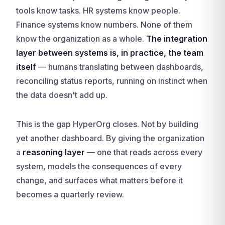
tools know tasks. HR systems know people.
Finance systems know numbers. None of them
know the organization as a whole.
The integration
layer between systems is, in practice, the team
itself
— humans translating between dashboards,
reconciling status reports, running on instinct when
the data doesn't add up.
This is the gap HyperOrg closes. Not by building
yet another dashboard. By giving the organization
a
reasoning layer
— one that reads across every
system, models the consequences of every
change, and surfaces what matters before it
becomes a quarterly review.