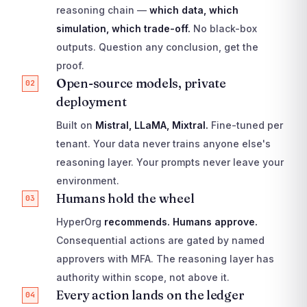
reasoning chain —
which data, which
simulation, which trade-off.
No black-box
outputs. Question any conclusion, get the
proof.
Open-source models, private
02
deployment
Built on
Mistral, LLaMA, Mixtral.
Fine-tuned per
tenant. Your data never trains anyone else's
reasoning layer. Your prompts never leave your
environment.
Humans hold the wheel
03
HyperOrg
recommends. Humans approve.
Consequential actions are gated by named
approvers with MFA. The reasoning layer has
authority within scope, not above it.
Every action lands on the ledger
04