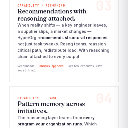
03
CAPABILITY · RECOMMEND
Recommendations with
reasoning attached.
When reality shifts — a key engineer leaves,
a supplier slips, a market changes —
HyperOrg
recommends structural responses,
not just task tweaks. Reseq teams, reassign
critical path, redistribute load. With reasoning
chain attached to every output.
Recommends ·
humans approve
· system executes with
audit trail
04
CAPABILITY · LEARN
Pattern memory across
initiatives.
The reasoning layer learns from
every
program your organization runs.
Which