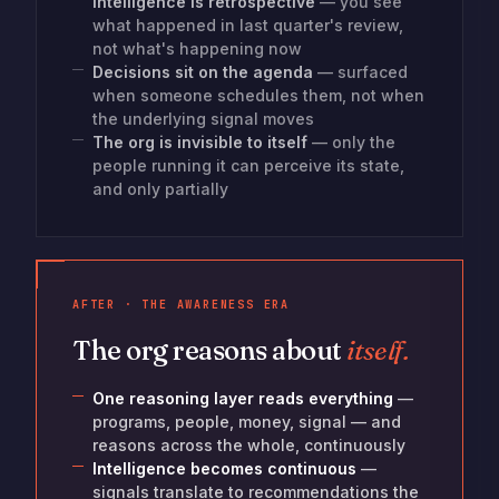
Intelligence is retrospective
— you see
what happened in last quarter's review,
not what's happening now
Decisions sit on the agenda
— surfaced
when someone schedules them, not when
the underlying signal moves
The org is invisible to itself
— only the
people running it can perceive its state,
and only partially
AFTER · THE AWARENESS ERA
The org reasons about
itself.
One reasoning layer reads everything
—
programs, people, money, signal — and
reasons across the whole, continuously
Intelligence becomes continuous
—
signals translate to recommendations the