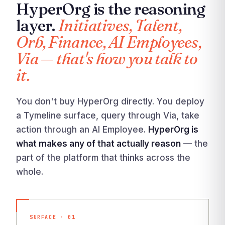
HyperOrg is the reasoning
layer.
Initiatives, Talent,
Orb, Finance, AI Employees,
Via — that's how you talk to
it.
You don't buy HyperOrg directly. You deploy
a Tymeline surface, query through Via, take
action through an AI Employee.
HyperOrg is
what makes any of that actually reason
— the
part of the platform that thinks across the
whole.
SURFACE · 01