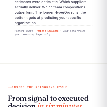
estimates were optimistic. Which suppliers
actually deliver. Which team compositions
outperform. The longer HyperOrg runs, the
better it gets at predicting your specific
organization.
Pattern-aware ·
tenant-isolated
· your data trains
your reasoning layer only
INSIDE THE REASONING CYCLE
From signal to executed
decision
in six minutes.