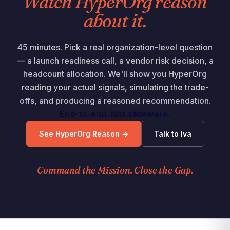
Watch HyperOrg reason
about it.
45 minutes. Pick a real organization-level question
— a launch readiness call, a vendor risk decision, a
headcount allocation. We'll show you HyperOrg
reading your actual signals, simulating the trade-
offs, and producing a reasoned recommendation.
End-to-end. Not slideware.
See HyperOrg Reason →
Talk to Iva
Command the Mission. Close the Gap.