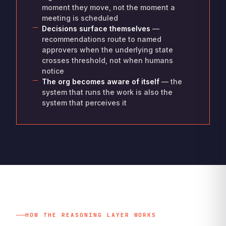
moment they move, not the moment a
meeting is scheduled
Decisions surface themselves
—
recommendations route to named
approvers when the underlying state
crosses threshold, not when humans
notice
The org becomes aware of itself
— the
system that runs the work is also the
system that perceives it
HOW THE REASONING LAYER WORKS