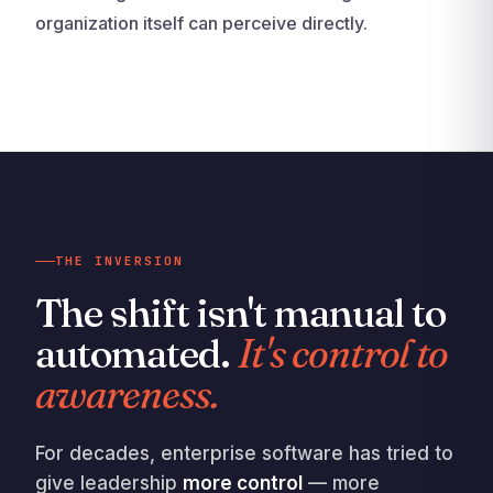
organization itself can perceive directly.
THE INVERSION
The shift isn't manual to
automated.
It's control to
awareness.
For decades, enterprise software has tried to
give leadership
more control
— more