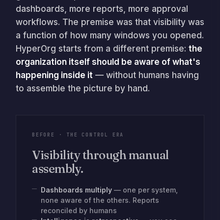
dashboards, more reports, more approval
workflows. The premise was that visibility was
a function of how many windows you opened.
HyperOrg starts from a different premise:
the
organization itself should be aware of what's
happening inside it
— without humans having
to assemble the picture by hand.
BEFORE · THE CONTROL ERA
Visibility through manual
assembly.
Dashboards multiply
— one per system,
none aware of the others. Reports
reconciled by humans