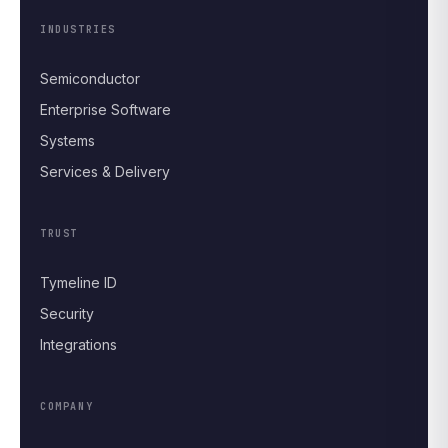
INDUSTRIES
Semiconductor
Enterprise Software
Systems
Services & Delivery
TRUST
Tymeline ID
Security
Integrations
COMPANY