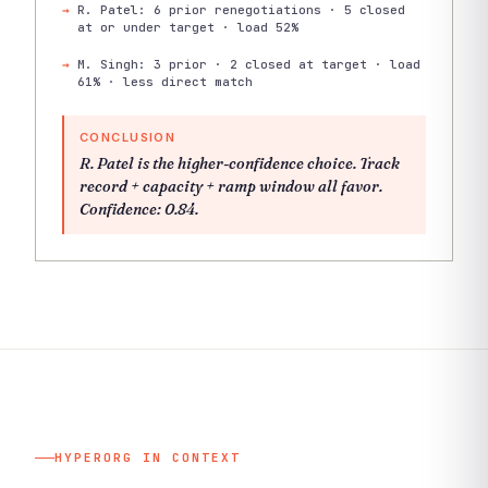
R. Patel: 6 prior renegotiations · 5 closed
at or under target · load 52%
M. Singh: 3 prior · 2 closed at target · load
61% · less direct match
CONCLUSION
R. Patel is the higher-confidence choice. Track
record + capacity + ramp window all favor.
Confidence: 0.84.
HYPERORG IN CONTEXT