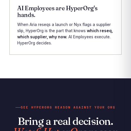
AI Employees are HyperOrg's
hands.
When Aria reseqs a launch or Nyx flags a supplier
slip, HyperOrg is the part that knows
which reseq,
which supplier, why now.
AI Employees execute.
HyperOrg decides.
SEE HYPERORG REASON AGAINST YOUR ORG
Bring a real decision.