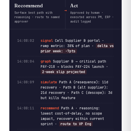
Recommend
Act
Surface best path with
Approved by human ·
reasoning · route to named
executed across PM, ERP ·
approver
audit logged
14:08:02
signal
Cell Supplier B portal ·
ramp metric: 38% of plan ·
delta vs
prior week: -7pts
14:08:04
graph
Supplier B → critical path
PAY-218 → blocks PAY-224 launch ·
2-week slip projected
14:08:09
simulate
Path A (resequence): 11d
recovery · Path B (alt supplier):
21d recovery · Path C (descope): 3d
but kills feature
14:08:11
recommend
Path A · reasoning:
lowest cost-of-delay, no scope
impact, recovery within current
sprint ·
route to VP Eng