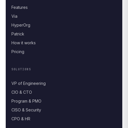
Features
Via
HyperOrg
Patrick
How it works
Pricing
SOLUTIONS
VP of Engineering
CIO & CTO
Program & PMO
CISO & Security
CPO & HR