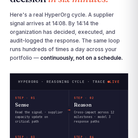
Here's a real HyperOrg cycle. A supplier
signal arrives at 14:08. By 14:14 the
organization has decided, executed, and
audit-logged the response. The same loop
runs hundreds of times a day across your
portfolio —
continuously, not on a schedule.
HYPERORG · REASONING CYCLE · TRACE
LIVE
STEP · 01
STEP · 02
Sense
Reason
Read the signal · supplier
Cross-impact across 12
capacity update on
milestones · model 3
critical path
response paths
STEP · 03
STEP · 04