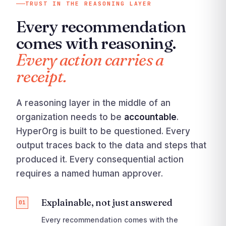
TRUST IN THE REASONING LAYER
Every recommendation
comes with reasoning.
Every action carries a
receipt.
A reasoning layer in the middle of an
organization needs to be
accountable
.
HyperOrg is built to be questioned. Every
output traces back to the data and steps that
produced it. Every consequential action
requires a named human approver.
Explainable, not just answered
01
Every recommendation comes with the