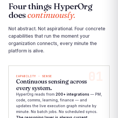
Four things HyperOrg
does
continuously.
Not abstract. Not aspirational. Four concrete
capabilities that run the moment your
organization connects, every minute the
platform is alive.
01
CAPABILITY · SENSE
Continuous sensing across
every system.
HyperOrg reads from
200+ integrations
— PM,
code, comms, learning, finance — and
updates the live execution graph minute by
minute. No batch jobs. No scheduled syncs.
The reasoning layer is always current.