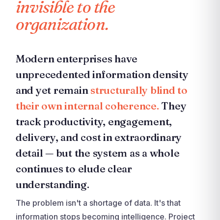
invisible to the
organization.
Modern enterprises have
unprecedented information density
and yet remain
structurally blind to
their own internal coherence.
They
track productivity, engagement,
delivery, and cost in extraordinary
detail — but the system as a whole
continues to elude clear
understanding.
The problem isn't a shortage of data. It's that
information stops becoming intelligence. Project