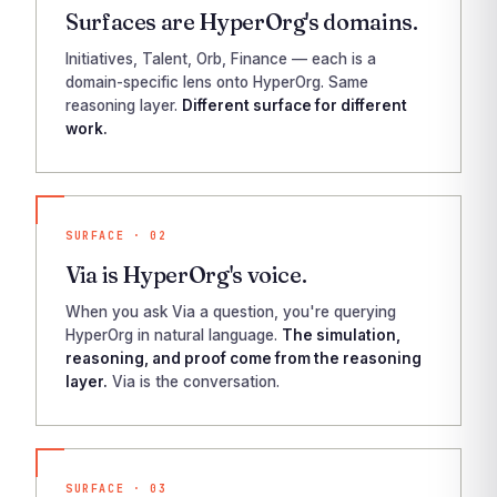
Surfaces are HyperOrg's domains.
Initiatives, Talent, Orb, Finance — each is a
domain-specific lens onto HyperOrg. Same
reasoning layer.
Different surface for different
work.
SURFACE · 02
Via is HyperOrg's voice.
When you ask Via a question, you're querying
HyperOrg in natural language.
The simulation,
reasoning, and proof come from the reasoning
layer.
Via is the conversation.
SURFACE · 03