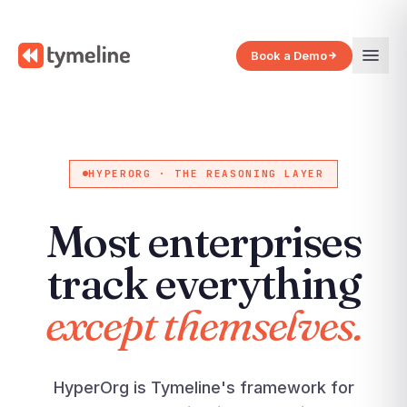
Book a Demo
HYPERORG · THE REASONING LAYER
Most enterprises
track everything
except themselves.
HyperOrg is Tymeline's framework for