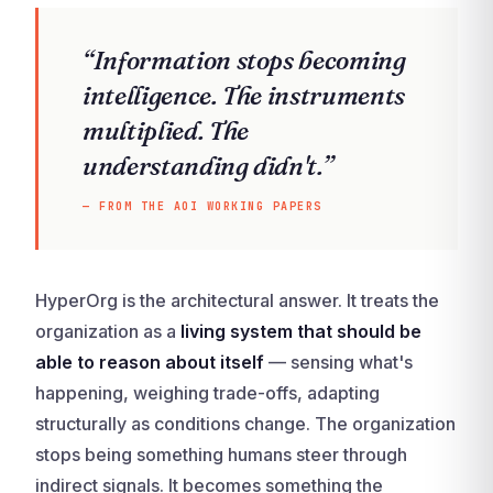
“Information stops becoming
intelligence. The instruments
multiplied. The
understanding didn't.”
— FROM THE AOI WORKING PAPERS
HyperOrg is the architectural answer. It treats the
organization as a
living system that should be
able to reason about itself
— sensing what's
happening, weighing trade-offs, adapting
structurally as conditions change. The organization
stops being something humans steer through
indirect signals. It becomes something the